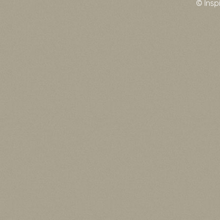
© Insp