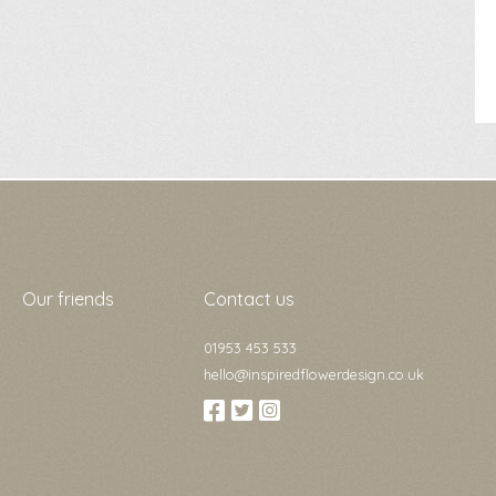
Our friends
Contact us
01953 453 533
hello@inspiredflowerdesign.co.uk