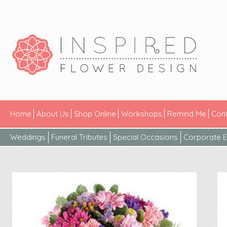
Home
About Us
Shop Online
Workshops
Remind Me
Cont
Weddings
Funeral Tributes
Special Occasions
Corporate E