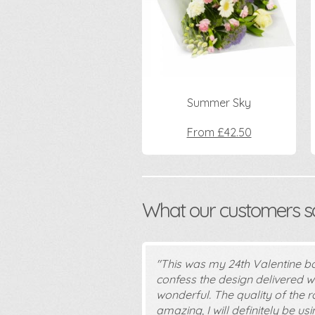
Summer Sky
From £42.50
What our customers say
"This was my 24th Valentine b
confess the design delivered wa
wonderful. The quality of the r
amazing, I will definitely be u