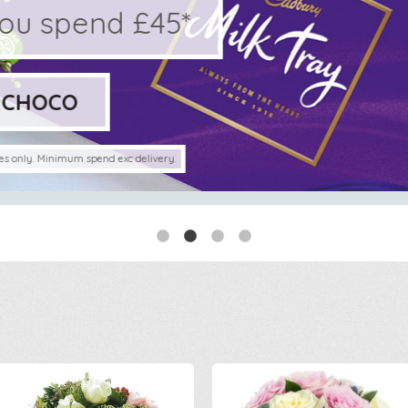
pend £45*
O
imum spend exc delivery.