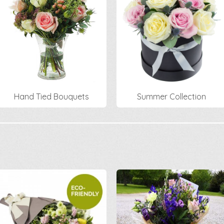
Hand Tied Bouquets
Summer Collection