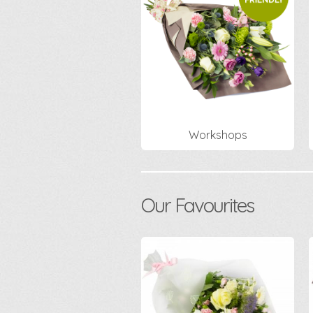
Workshops
Our Favourites