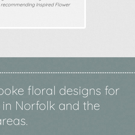
 recommending Inspired Flower
poke floral designs for
in Norfolk and the
reas.