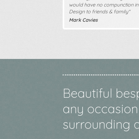
would have no compunction in
Design to friends & family"
Mark Cavies
Beautiful bes
any occasion 
surrounding a