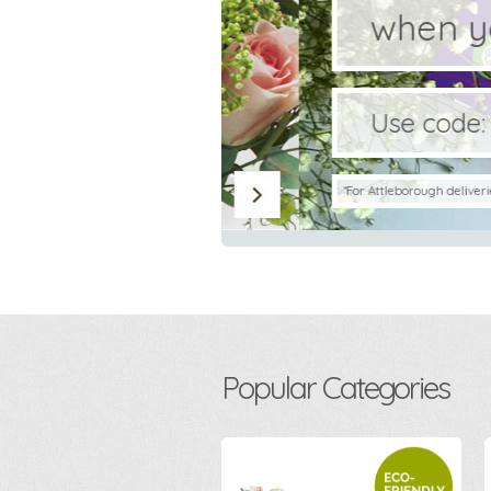
when you s
Use code:
CHOC
*For Attleborough deliveries only. Min
Popular Categories