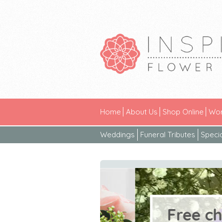
Home
About Us
Shop Online
Wor
Weddings
Funeral Tributes
Speci
Free chocol