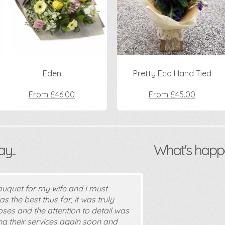
Eden
Pretty Eco Hand Tied
From £46.00
From £45.00
...
What's happ
ouquet for my wife and I must
s the best thus far, it was truly
oses and the attention to detail was
sing their services again soon and