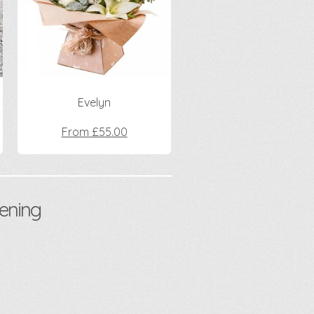
Evelyn
From £55.00
ening