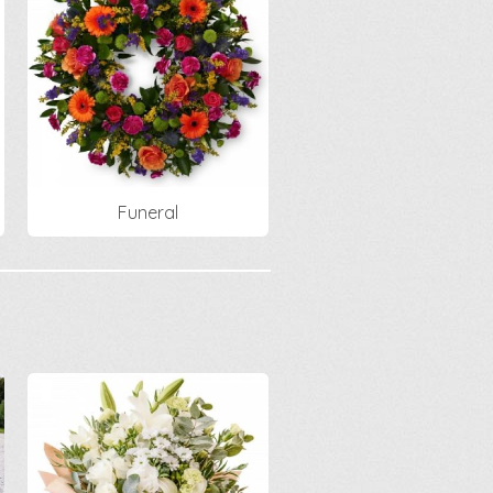
Funeral