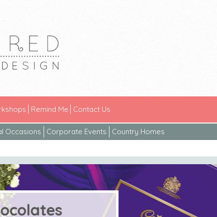
kshops
Remind Me
Contact Us
al Occasions
Corporate Events
Country Homes
ates