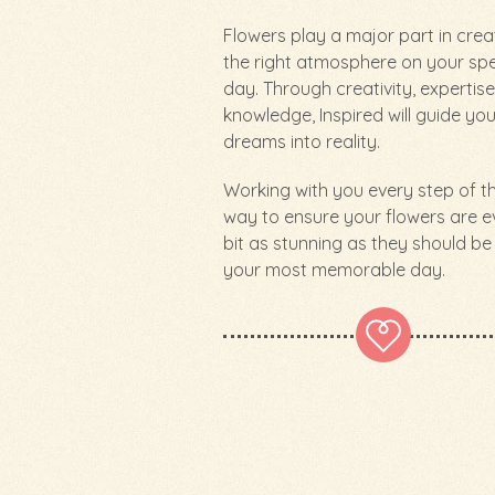
Flowers play a major part in crea
the right atmosphere on your spe
day. Through creativity, expertis
knowledge, Inspired will guide yo
dreams into reality.
Working with you every step of t
way to ensure your flowers are e
bit as stunning as they should be
your most memorable day.