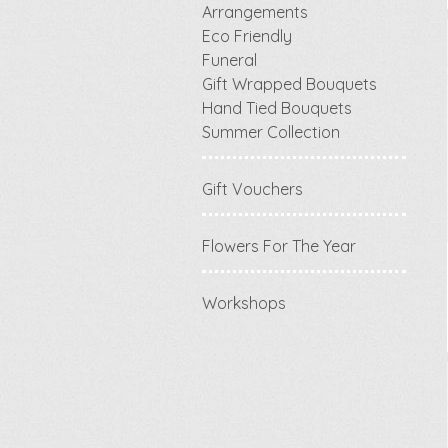
Arrangements
Eco Friendly
Funeral
Gift Wrapped Bouquets
Hand Tied Bouquets
Summer Collection
Gift Vouchers
Flowers For The Year
Workshops