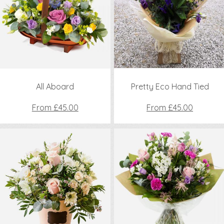
All Aboard
Pretty Eco Hand Tied
From £45.00
From £45.00