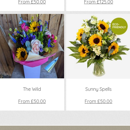
From £50.00
From £125.00
The Wild
Sunny Spells
From £50.00
From £50.00