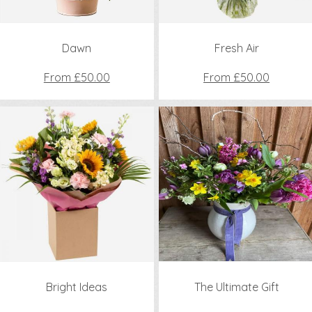
Dawn
Fresh Air
From £50.00
From £50.00
Bright Ideas
The Ultimate Gift