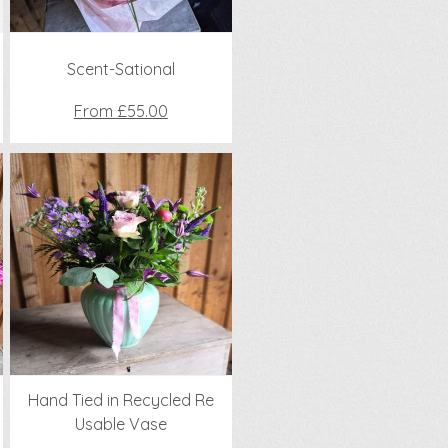
Scent-Sational
From £55.00
Hand Tied in Recycled Re
Usable Vase