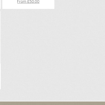
From £50.00