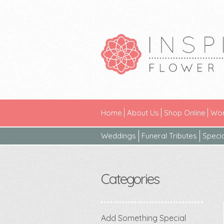
Home
About Us
Shop Online
Wor
Weddings
Funeral Tributes
Speci
Categories
Add Something Special