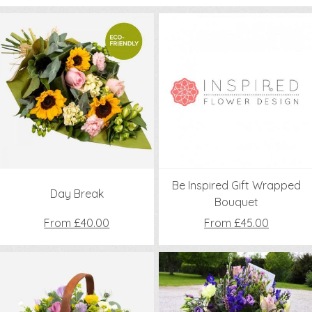
Be Inspired Gift Wrapped
Day Break
Bouquet
From £40.00
From £45.00