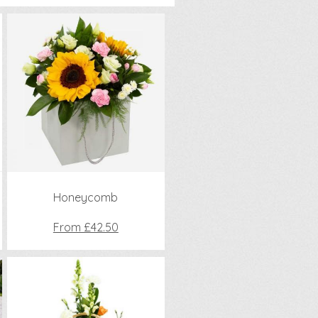
Honeycomb
From £42.50