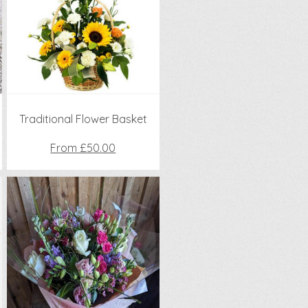
Traditional Flower Basket
From £50.00