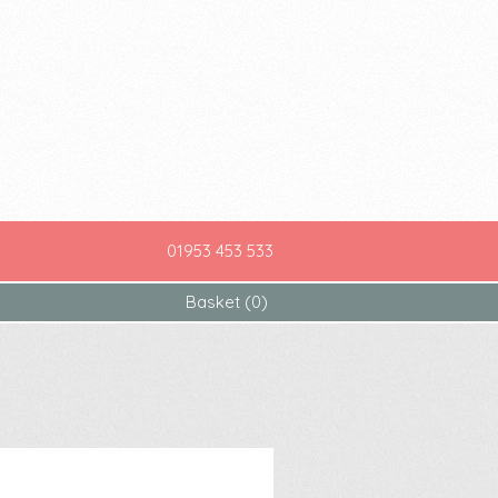
01953 453 533
Basket (0)