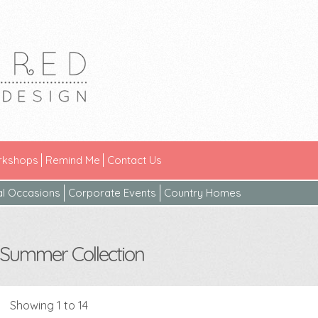
kshops
Remind Me
Contact Us
al Occasions
Corporate Events
Country Homes
Summer Collection
Showing 1 to 14