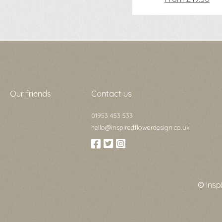
Our friends
Contact us
01953 453 533
hello@inspiredflowerdesign.co.uk
© Insp