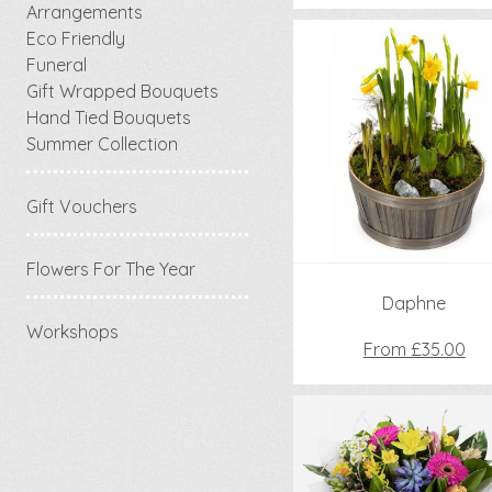
Arrangements
Eco Friendly
Funeral
Gift Wrapped Bouquets
Hand Tied Bouquets
Summer Collection
Gift Vouchers
Flowers For The Year
Daphne
Workshops
From £35.00