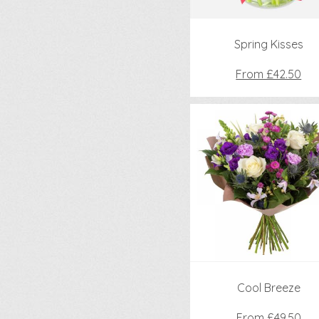
Spring Kisses
From £42.50
Cool Breeze
From £49.50