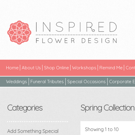
Home
About Us
Shop Online
Workshops
Remind Me
Cont
Weddings
Funeral Tributes
Special Occasions
Corporate E
Categories
Spring Collection
Showing 1 to 10
Add Something Special