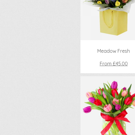
Meadow Fresh
From £45.00